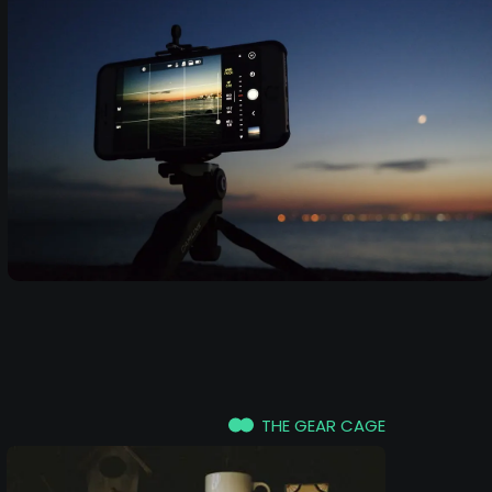
THE GEAR CAGE