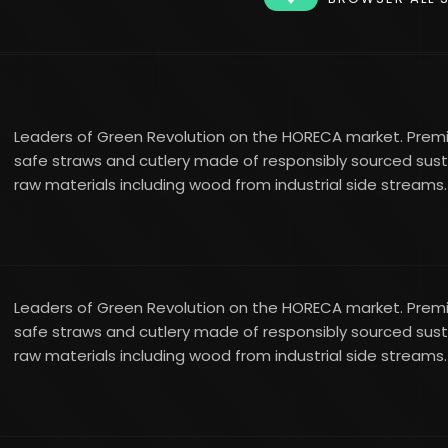
Leaders of Green Revolution on the HORECA market. Pre
safe straws and cutlery made of responsibly sourced sus
raw materials including wood from industrial side streams.
Leaders of Green Revolution on the HORECA market. Pre
safe straws and cutlery made of responsibly sourced sus
raw materials including wood from industrial side streams.