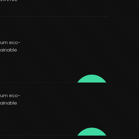
mium eco-
tainable
mium eco-
tainable