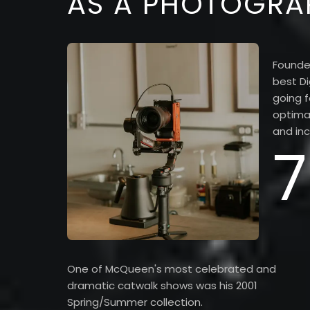
AS A PHOTOGRA
Founde
best Di
going f
optimal
and inc
7
One of McQueen's most celebrated and
dramatic catwalk shows was his 2001
Spring/Summer collection.