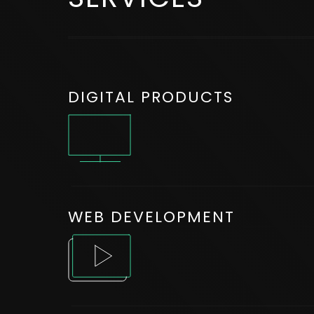
DIGITAL PRODUCTS
WEB DEVELOPMENT