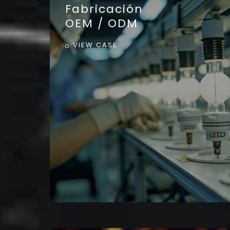
Fabricación
OEM / ODM
VIEW CASE