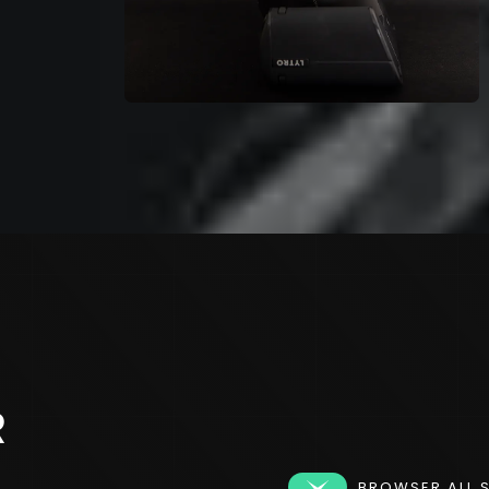
R
BROWSER ALL 