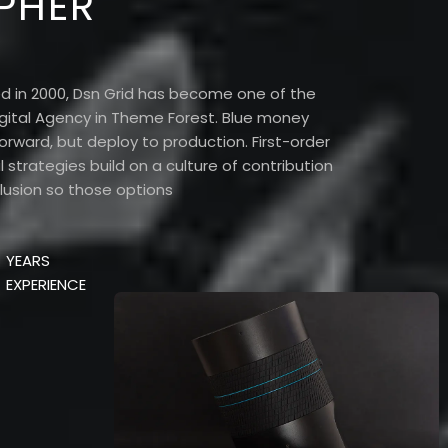
PHER
d in 2000, Dsn Grid has become one of the
gital Agency in Theme Forest. Blue money
orward, but deploy to production. First-order
 strategies build on a culture of contribution
lusion so those options
YEARS
EXPERIENCE