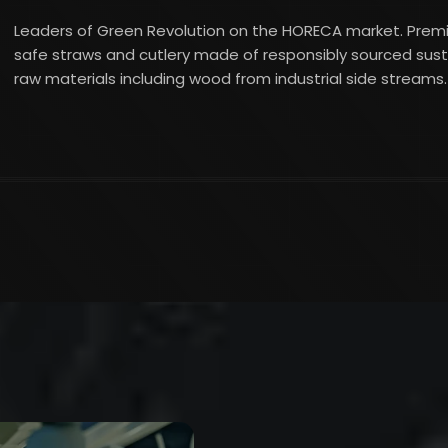
Leaders of Green Revolution on the HORECA market. Pre
safe straws and cutlery made of responsibly sourced sus
raw materials including wood from industrial side streams.