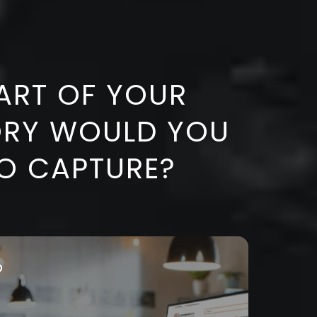
ART OF
YOUR
ORY WOULD YOU
TO CAPTURE?
o