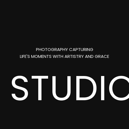
PHOTOGRAPHY CAPTURING
LIFE'S MOMENTS WITH ARTISTRY AND GRACE
L
STUDI