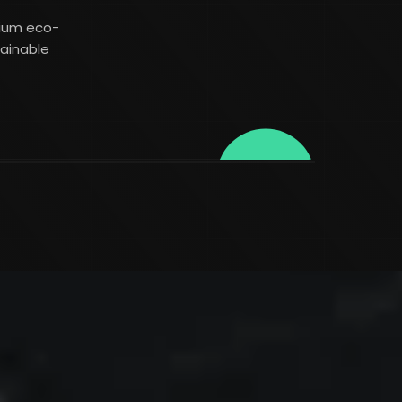
mium eco-
tainable