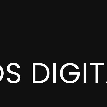
OS
DIGI