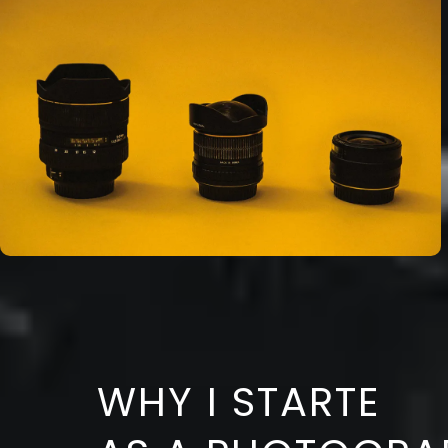
WHY I STARTE