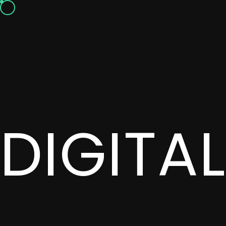
DIGITA