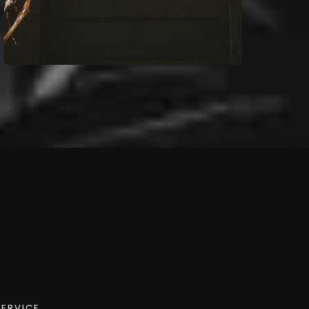
SERVICE