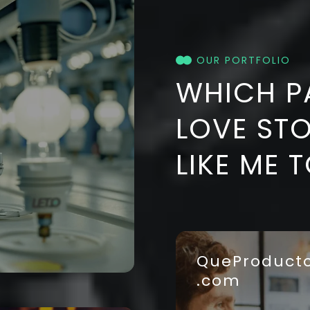
OUR PORTFOLIO
WHICH P
LOVE ST
LIKE ME 
QueProduct
.com