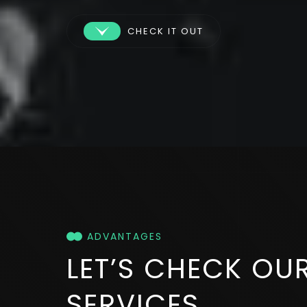
CHECK IT OUT
ADVANTAGES
LET’S CHECK
OU
SERVICES