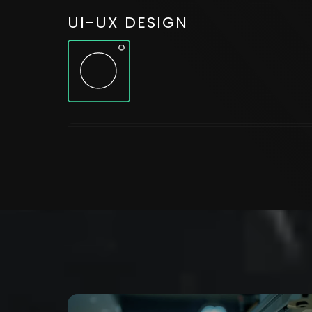
UI-UX DESIGN